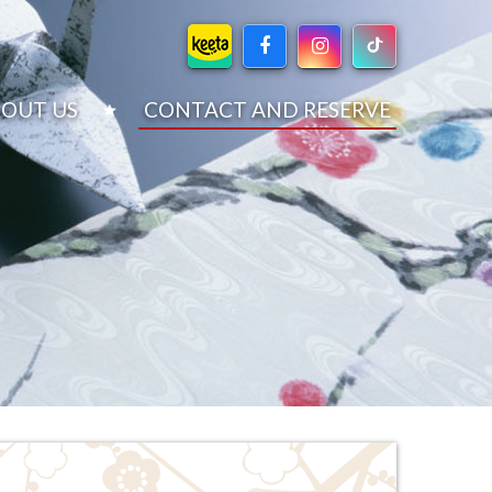
OUT US
CONTACT AND RESERVE