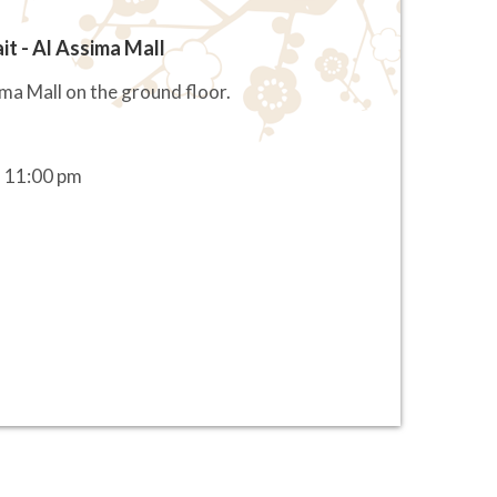
it - Al Assima Mall
ima Mall on the ground floor.
 11:00 pm