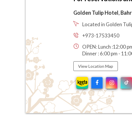
Golden Tulip Hotel, Bahr
Located in Golden Tuli
+973-17533450
OPEN: Lunch :12:00 pm
Dinner : 6:00 pm - 11:
View Location Map