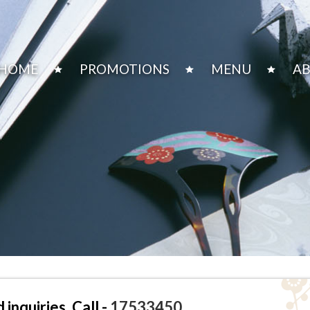
HOME
PROMOTIONS
MENU
AB
inquiries, Call -
17533450