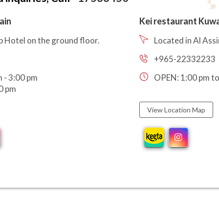
ain
Kei restaurant Kuwa
p Hotel on the ground floor.
Located in Al Ass
+965-22332233
 - 3:00 pm
OPEN: 1:00 pm to
00 pm
View Location Map