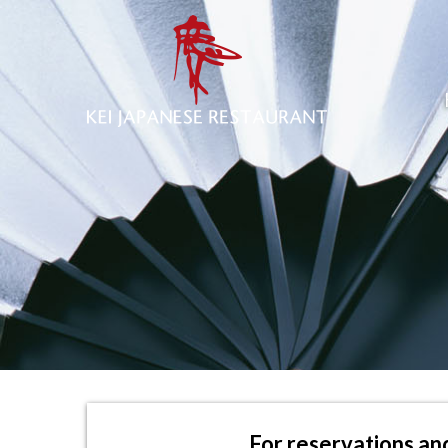
For reservations and 