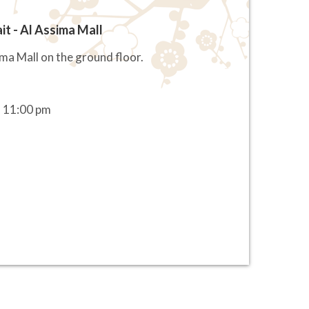
it - Al Assima Mall
ima Mall on the ground floor.
 11:00 pm